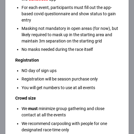
For each event, participants must fill out the app-
based covid questionnaire and show status to gain
entry
Masking not mandatory in open areas (for now), but
likely required to mask up in the starting area and
maintain 3m separation on the starting grid
No masks needed during the race itself
Registration
NO day of sign ups
Registration will be season purchase only
You will get numbers to use at all events
Crowd size
We
must
minimize group gathering and close
contact at all the events
We recommend carpooling with people for one
designated race-time only