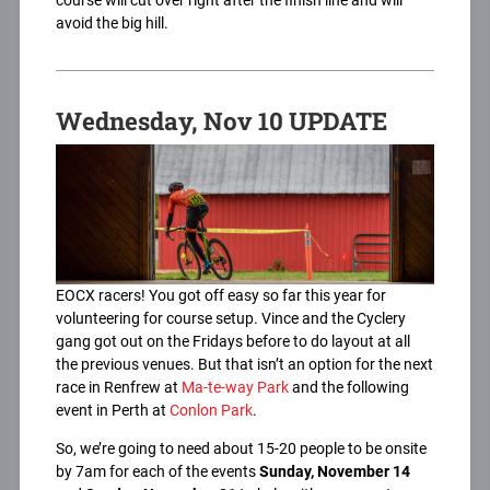
course will cut over right after the finish line and will
avoid the big hill.
Wednesday, Nov 10 UPDATE
EOCX racers! You got off easy so far this year for
volunteering for course setup. Vince and the Cyclery
gang got out on the Fridays before to do layout at all
the previous venues. But that isn’t an option for the next
race in Renfrew at
Ma-te-way Park
and the following
event in Perth at
Conlon Park
.
So, we’re going to need about 15-20 people to be onsite
by 7am for each of the events
Sunday, November 14