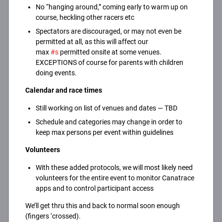
No “hanging around,” coming early to warm up on
course, heckling other racers etc
Spectators are discouraged, or may not even be
permitted at all, as this will affect our
max
#s
permitted onsite at some venues.
EXCEPTIONS of course for parents with children
doing events.
Calendar and race times
Still working on list of venues and dates — TBD
Schedule and categories may change in order to
keep max persons per event within guidelines
Volunteers
With these added protocols, we will most likely need
volunteers for the entire event to monitor Canatrace
apps and to control participant access
We’ll get thru this and back to normal soon enough
(fingers ‘crossed).