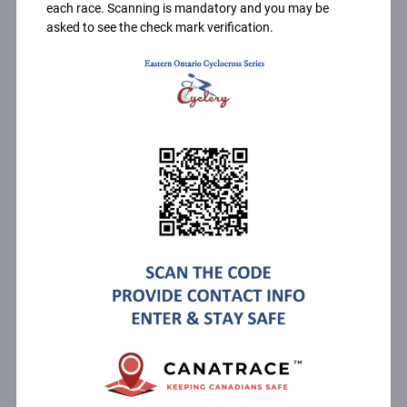
each race. Scanning is mandatory and you may be
asked to see the check mark verification.