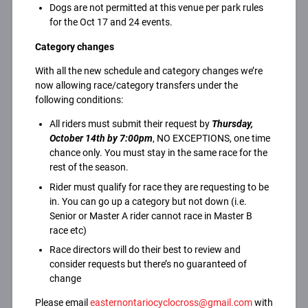
Dogs are not permitted at this venue per park rules
for the Oct 17 and 24 events.
Category changes
With all the new schedule and category changes we’re
now allowing race/category transfers under the
following conditions:
All riders must submit their request by
Thursday,
October 14th by 7:00pm
, NO EXCEPTIONS, one time
chance only. You must stay in the same race for the
rest of the season.
Rider must qualify for race they are requesting to be
in. You can go up a category but not down (i.e.
Senior or Master A rider cannot race in Master B
race etc)
Race directors will do their best to review and
consider requests but there’s no guaranteed of
change
Please email
easternontariocyclocross@gmail.com
with