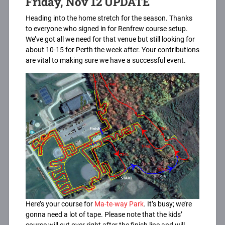
Friday, Nov 12 UPDATE
Heading into the home stretch for the season. Thanks
to everyone who signed in for Renfrew course setup.
We’ve got all we need for that venue but still looking for
about 10-15 for Perth the week after. Your contributions
are vital to making sure we have a successful event.
Here’s your course for
Ma-te-way Park
. It’s busy; we’re
gonna need a lot of tape. Please note that the kids’