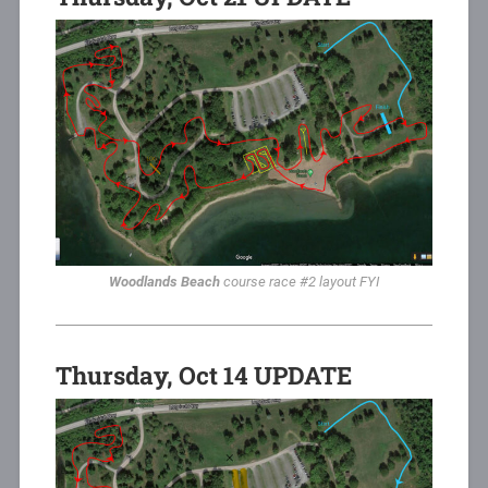
Woodlands Beach
course race #2 layout FYI
Thursday, Oct 14 UPDATE