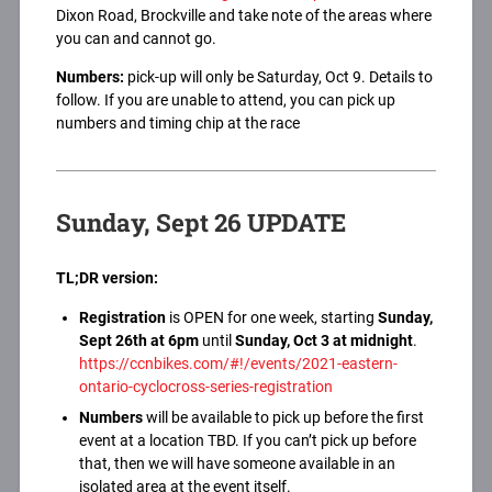
Dixon Road, Brockville and take note of the areas where
you can and cannot go.
Numbers:
pick-up will only be Saturday, Oct 9. Details to
follow. If you are unable to attend, you can pick up
numbers and timing chip at the race
Sunday, Sept 26 UPDATE
TL;DR version:
Registration
is OPEN for one week, starting
Sunday,
Sept 26th at 6pm
until
Sunday, Oct 3 at midnight
.
https://ccnbikes.com/#!/events/2021-eastern-
ontario-cyclocross-series-registration
Numbers
will be available to pick up before the first
event at a location TBD. If you can’t pick up before
that, then we will have someone available in an
isolated area at the event itself.