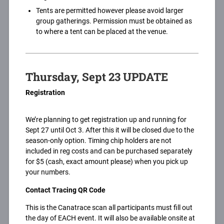
Tents are permitted however please avoid larger
group gatherings. Permission must be obtained as
to where a tent can be placed at the venue.
Thursday, Sept 23 UPDATE
Registration
We’re planning to get registration up and running for
Sept 27 until Oct 3. After this it will be closed due to the
season-only option. Timing chip holders are not
included in reg costs and can be purchased separately
for $5 (cash, exact amount please) when you pick up
your numbers.
Contact Tracing QR Code
This is the Canatrace scan all participants must fill out
the day of EACH event. It will also be available onsite at