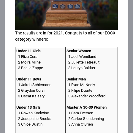
The results are in for 2021. Congrats to all of our EOCX
category winners:
Under 11 Girls
Senior Women
1 Eliza Corsi
1 Jodi Wendland
2 Moira Milne
2 Juliette Tétreault
3 Brielle Zappe
3 Lauryn Bakker
Under 11 Boys
Senior Men
1 Jakob Schiemann
1 Evan McNeely
2 Graydon Corsi
2 Filipe Duarte
3 Oscar Kaisary
3 Alexander Woodford
Under 13 Girls
Master A 30-39 Women
1 Rowan Koolwine
1 Sara Everson
2 Josephine Brooks
2 Carlee Glendenning
3 Chloe Dustin
3 Anna O’Brien