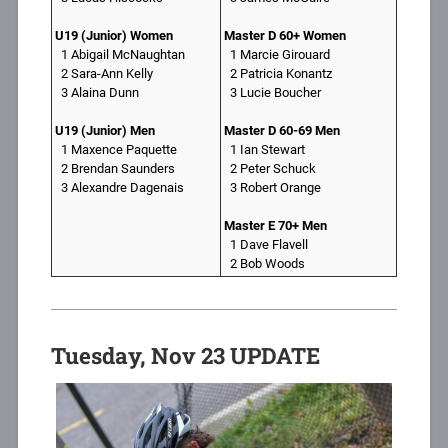
U19 (Junior) Women
Master D 60+ Women
1 Abigail McNaughtan
1 Marcie Girouard
2 Sara-Ann Kelly
2 Patricia Konantz
3 Alaina Dunn
3 Lucie Boucher
U19 (Junior) Men
Master D 60-69 Men
1 Maxence Paquette
1 Ian Stewart
2 Brendan Saunders
2 Peter Schuck
3 Alexandre Dagenais
3 Robert Orange
Master E 70+ Men
1 Dave Flavell
2 Bob Woods
Tuesday, Nov 23 UPDATE