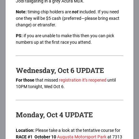
Jodi tailgating in a grey Acura MDX.
Note:
timing chip holders are
not
included. If you need
one they will be $5 cash (preferred—please bring exact
change) or etransfer.
PS:
if you are unable to make this then you can pick
numbers up at the first race you attend.
Wednesday, Oct 6 UPDATE
For those
that missed
registration it’s reopened
until
10PM tonight, Wed Oct 6.
Monday, Oct 4 UPDATE
Location:
Please take a look at the tentative course for
RACE #1
October 10
Augusta Motorsport Park
at 7313