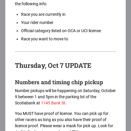
the following info:
Race you are currently in
Your rider number
Official category listed on OCA or UCI license
Race you want to move to
Thursday, Oct 7 UPDATE
Numbers and timing chip pickup
Number pickups will be happening on Saturday, October
9 between 1 and 5pm in the parking lot of the
Scotiabank at
1145 Bank St
.
You MUST have proof of license. You can pick up for
other racers as long as you also have their proof of
licence proof. Please wear a mask for pick up. Look for