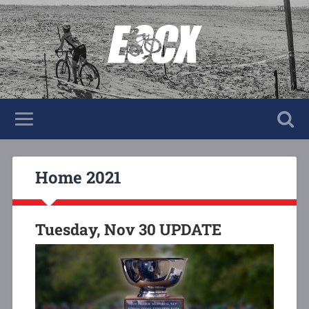
Home 2021
Tuesday, Nov 30 UPDATE