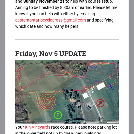
and
Sunday, November 21
to help with course setup.
Aiming to be finished by 8:30am or earlier. Please let me
know if you can help with either by emailing
easternontariocyclocross@gmail.com
and specifying
which date and how many helpers.
Friday, Nov 5 UPDATE
Your
Kin Vineyards
race course. Please note parking lot
in the lower field not up by the winery buildings.