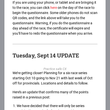
If you are using your phone, or tablet and are bringing it
to the race, you can click
here
on the day of the race to
begin the questionnaire. Some older phones do not scan
QR codes, and the link above will take you to the
questionnaire. Warning, if you do the questionnaire a
day ahead of the race, the certificate will expire and
you’ll have to redo the questionnaire when you arrive.
Tuesday, Sept 14 UPDATE
Practice safe CX
We’re getting closer! Planning for a six-race series
starting Oct 10 going to Nov 21 with last week of Oct
off for provincials. Locations and details to follow.
Here’s an update that confirms many of the points
raised in a previous post:
We have decided that there will only be series