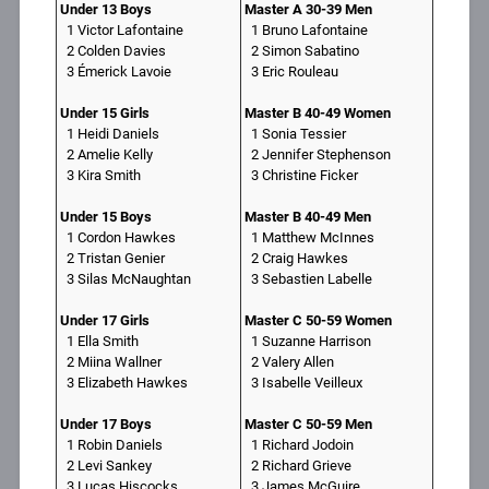
Under 13 Boys
Master A 30-39 Men
1 Victor Lafontaine
1 Bruno Lafontaine
2 Colden Davies
2 Simon Sabatino
3 Émerick Lavoie
3 Eric Rouleau
Under 15 Girls
Master B 40-49 Women
1 Heidi Daniels
1 Sonia Tessier
2 Amelie Kelly
2 Jennifer Stephenson
3 Kira Smith
3 Christine Ficker
Under 15 Boys
Master B 40-49 Men
1 Cordon Hawkes
1 Matthew McInnes
2 Tristan Genier
2 Craig Hawkes
3 Silas McNaughtan
3 Sebastien Labelle
Under 17 Girls
Master C 50-59 Women
1 Ella Smith
1 Suzanne Harrison
2 Miina Wallner
2 Valery Allen
3 Elizabeth Hawkes
3 Isabelle Veilleux
Under 17 Boys
Master C 50-59 Men
1 Robin Daniels
1 Richard Jodoin
2 Levi Sankey
2 Richard Grieve
3 Lucas Hiscocks
3 James McGuire