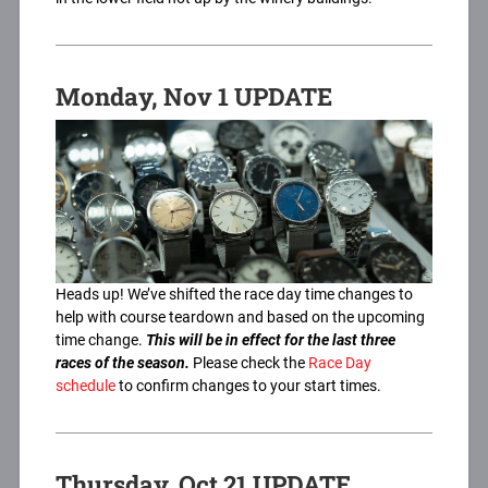
Monday, Nov 1 UPDATE
Heads up! We’ve shifted the race day time changes to
help with course teardown and based on the upcoming
time change.
This will be in effect for the last three
races of the season.
Please check the
Race Day
schedule
to confirm changes to your start times.
Thursday, Oct 21 UPDATE