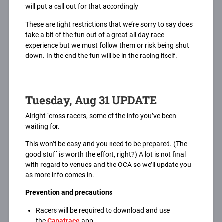
will put a call out for that accordingly
These are tight restrictions that we’re sorry to say does
take a bit of the fun out of a great all day race
experience but we must follow them or risk being shut
down. In the end the fun will be in the racing itself.
Tuesday, Aug 31 UPDATE
Alright ‘cross racers, some of the info you’ve been
waiting for.
This won’t be easy and you need to be prepared. (The
good stuff is worth the effort, right?) A lot is not final
with regard to venues and the OCA so we’ll update you
as more info comes in.
Prevention and precautions
Racers will be required to download and use
the
Canatrace
app