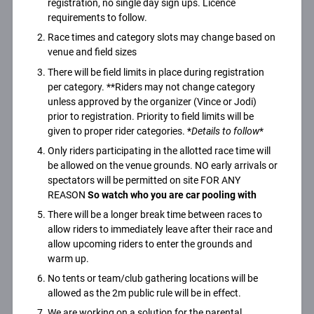
registration, no single day sign ups. Licence
requirements to follow.
Race times and category slots may change based on
venue and field sizes
There will be field limits in place during registration
per category. **Riders may not change category
unless approved by the organizer (Vince or Jodi)
prior to registration. Priority to field limits will be
given to proper rider categories. *
Details to follow
*
Only riders participating in the allotted race time will
be allowed on the venue grounds. NO early arrivals or
spectators will be permitted on site FOR ANY
REASON
So watch who you are car pooling with
There will be a longer break time between races to
allow riders to immediately leave after their race and
allow upcoming riders to enter the grounds and
warm up.
No tents or team/club gathering locations will be
allowed as the 2m public rule will be in effect.
We are working on a solution for the parental