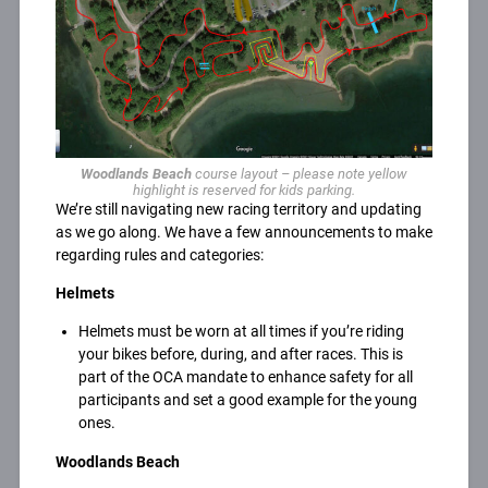
Woodlands Beach
course layout – please note yellow
highlight is reserved for kids parking.
We’re still navigating new racing territory and updating
as we go along. We have a few announcements to make
regarding rules and categories:
Helmets
Helmets must be worn at all times if you’re riding
your bikes before, during, and after races. This is
part of the OCA mandate to enhance safety for all
participants and set a good example for the young
ones.
Woodlands Beach