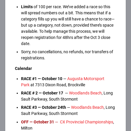
Limits
of 100 per race. We’ve added a race so this
will spread numbers out a bit. This means that if a
category fills up you will still have a chance to race—
but up a category, not down, provided there’s space
available. To help manage this process, we will
reopen registration for 48hrs after the Oct 3 close
date.
Sorry, no cancellations, no refunds, nor transfers of
registrations.
Calendar
RACE #1 —
October 10
—
Augusta Motorsport
Park
at 7313 Dixon Road, Brockville
RACE #
2 — October 17
—
Woodlands Beach
, Long
Sault Parkway, South Stormont
RACE #3 — October 24th
—
Woodlands Beach
, Long
Sault Parkway, South Stormont
OFF
—
October
31
—
CX Provincial Championships
,
Milton