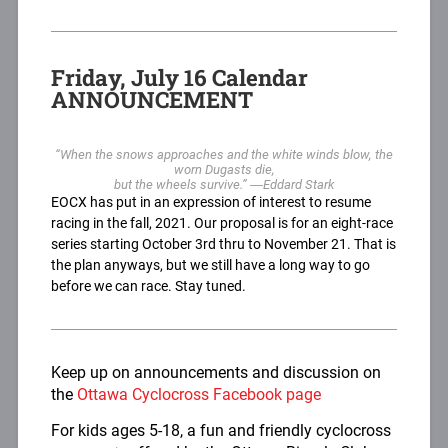
Friday, July 16 Calendar
ANNOUNCEMENT
“When the snows approaches and the white winds blow, the
worn Dugasts die,
but the wheels survive.” ―Eddard Stark
EOCX has put in an expression of interest to resume
racing in the fall, 2021. Our proposal is for an eight-race
series starting October 3rd thru to November 21. That is
the plan anyways, but we still have a long way to go
before we can race. Stay tuned.
Keep up on announcements and discussion on
the
Ottawa Cyclocross Facebook page
For kids ages 5-18, a fun and friendly cyclocross