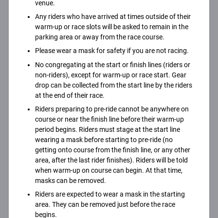
venue.
Any riders who have arrived at times outside of their
warm-up or race slots will be asked to remain in the
parking area or away from the race course.
Please wear a mask for safety if you are not racing.
No congregating at the start or finish lines (riders or
non-riders), except for warm-up or race start. Gear
drop can be collected from the start line by the riders
at the end of their race.
Riders preparing to pre-ride cannot be anywhere on
course or near the finish line before their warm-up
period begins. Riders must stage at the start line
wearing a mask before starting to pre-ride (no
getting onto course from the finish line, or any other
area, after the last rider finishes). Riders will be told
when warm-up on course can begin. At that time,
masks can be removed.
Riders are expected to wear a mask in the starting
area. They can be removed just before the race
begins.