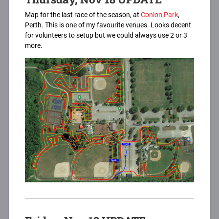
Map for the last race of the season, at
Conlon Park
,
Perth. This is one of my favourite venues. Looks decent
for volunteers to setup but we could always use 2 or 3
more.