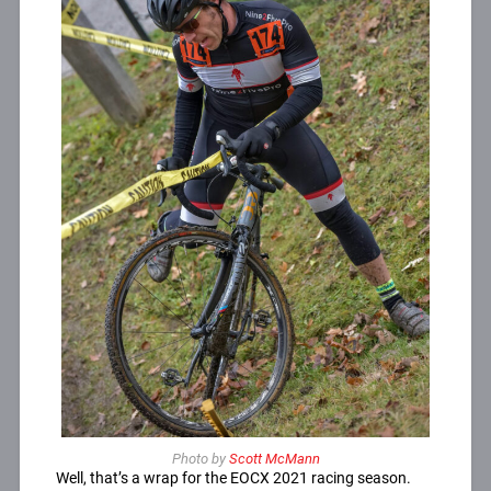
Photo by
Scott McMann
Well, that’s a wrap for the EOCX 2021 racing season.