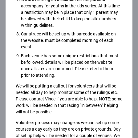
accompany for youths in the kids series. At this time
a restriction may be in place that only 1 parent may
be allowed with their child to keep on site numbers
within guidelines.
Canatrace will be set up with barcode available on
the website. must be completed morning of each
event.
Each venue has some unique restrictions that must
be followed, details will be placed on the website
once all sites are confirmed. Please refer to them
prior to attending.
We will be putting a call out for volunteers that will be
needed all day to help monitor some of the rulings etc.
Please contact Vince if you are able to help. NOTE: some
work will be needed in that racing “in between” helping
will not be possible.
Volunteer process may change as we can set up some
courses a day early as they are on private grounds. Day
of set up help will be needed for a couple of venues. We