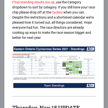
Final standing results are up
, use the Category
dropdown to sort by category. If you still have your race
chip please drop off at the
Cyclery
when you can.
Despite the restrictions and a shortened calendar we’re
pleased how it turned out, all things considered. Hope
everyone had fun. The race directors are already
cooking up ways to make the race season bigger and
better for next year.
Thursday, Nov 18 UPDATE