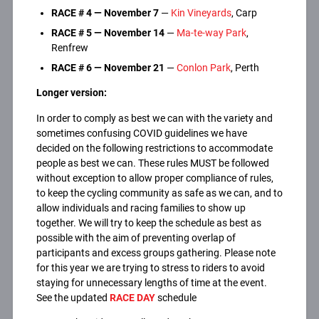
RACE #
4 —
November 7
—
Kin Vineyards
, Carp
RACE #
5 —
November 14
—
Ma-te-way Park
,
Renfrew
RACE #
6 —
November
21
—
Conlon Park
, Perth
Longer version:
In order to comply as best we can with the variety and
sometimes confusing COVID guidelines we have
decided on the following restrictions to accommodate
people as best we can. These rules MUST be followed
without exception to allow proper compliance of rules,
to keep the cycling community as safe as we can, and to
allow individuals and racing families to show up
together. We will try to keep the schedule as best as
possible with the aim of preventing overlap of
participants and excess groups gathering. Please note
for this year we are trying to stress to riders to avoid
staying for unnecessary lengths of time at the event.
See the updated
RACE DAY
schedule