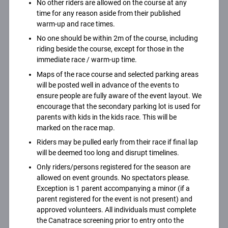
No other riders are allowed on the course at any
time for any reason aside from their published
warm-up and race times.
No one should be within 2m of the course, including
riding beside the course, except for those in the
immediate race / warm-up time.
Maps of the race course and selected parking areas
will be posted well in advance of the events to
ensure people are fully aware of the event layout. We
encourage that the secondary parking lot is used for
parents with kids in the kids race. This will be
marked on the race map.
Riders may be pulled early from their race if final lap
will be deemed too long and disrupt timelines.
Only riders/persons registered for the season are
allowed on event grounds. No spectators please.
Exception is 1 parent accompanying a minor (if a
parent registered for the event is not present) and
approved volunteers. All individuals must complete
the Canatrace screening prior to entry onto the