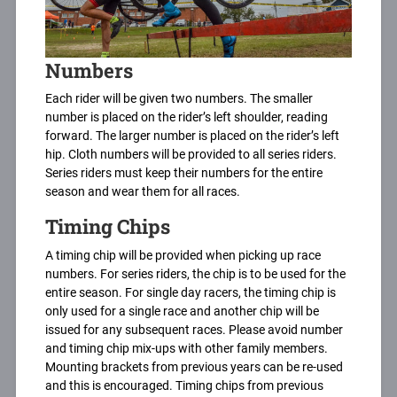
Numbers
Each rider will be given two numbers. The smaller
number is placed on the rider’s left shoulder, reading
forward. The larger number is placed on the rider’s left
hip. Cloth numbers will be provided to all series riders.
Series riders must keep their numbers for the entire
season and wear them for all races.
Timing Chips
A timing chip will be provided when picking up race
numbers. For series riders, the chip is to be used for the
entire season. For single day racers, the timing chip is
only used for a single race and another chip will be
issued for any subsequent races. Please avoid number
and timing chip mix-ups with other family members.
Mounting brackets from previous years can be re-used
and this is encouraged. Timing chips from previous