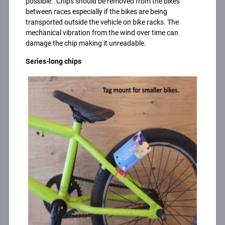
possible. Chips should be removed from the bikes
between races especially if the bikes are being
transported outside the vehicle on bike racks. The
mechanical vibration from the wind over time can
damage the chip making it unreadable.
Series-long chips