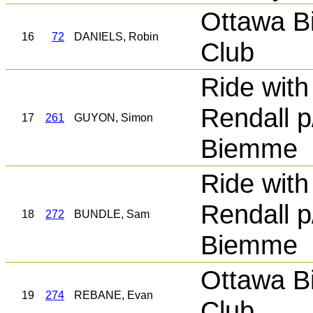
Ottawa B
16
72
DANIELS, Robin
Club
Ride with
Rendall p
17
261
GUYON, Simon
Biemme
Ride with
Rendall p
18
272
BUNDLE, Sam
Biemme
Ottawa B
19
274
REBANE, Evan
Club