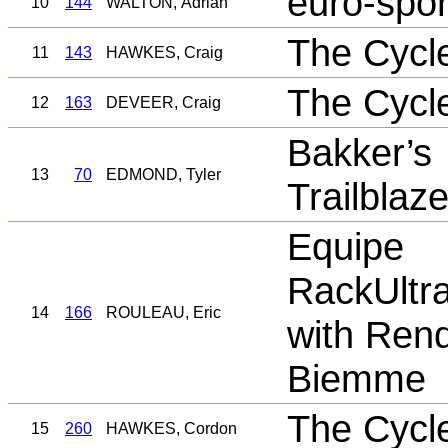
euro-spor
10
144
WALTON, Adrian
The Cycl
11
143
HAWKES, Craig
The Cycl
12
163
DEVEER, Craig
Bakker’s
13
70
EDMOND, Tyler
Trailblaz
Equipe
RackUltr
14
166
ROULEAU, Eric
with Rend
Biemme
The Cycl
15
260
HAWKES, Cordon