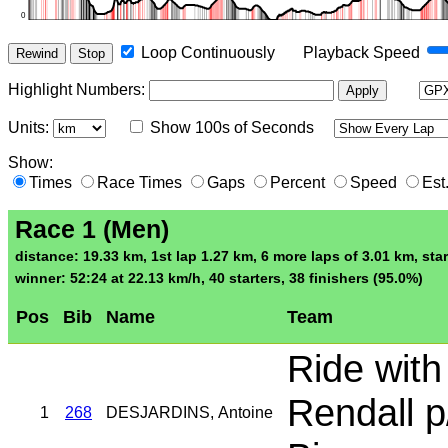
Loop Continuously
Playback Speed
Rewind
Stop
Highlight Numbers
:
Apply
Units:
Show 100s of Seconds
Show:
Times
Race Times
Gaps
Percent
Speed
Est
Race 1 (Men)
distance: 19.33 km, 1st lap 1.27 km, 6 more laps of 3.01 km, star
winner: 52:24 at 22.13 km/h, 40 starters, 38 finishers (95.0%)
Pos
Bib
Name
Team
Ride with
Rendall p
1
268
DESJARDINS, Antoine