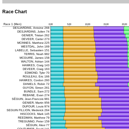
Race Chart