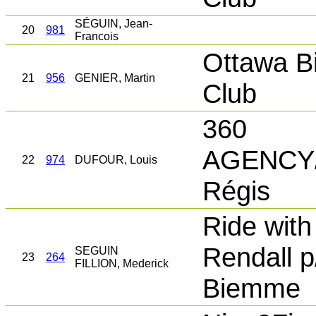
SÉGUIN, Jean-
20
981
Francois
Ottawa B
21
956
GENIER, Martin
Club
360
AGENCY/
22
974
DUFOUR, Louis
Régis
Ride with
Rendall p
SEGUIN
23
264
FILLION, Mederick
Biemme