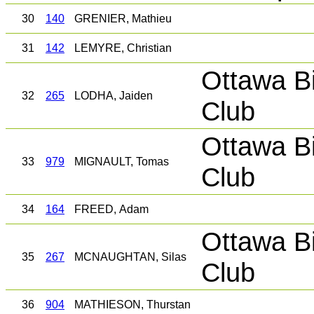
30
140
GRENIER, Mathieu
31
142
LEMYRE, Christian
Ottawa B
32
265
LODHA, Jaiden
Club
Ottawa B
33
979
MIGNAULT, Tomas
Club
34
164
FREED, Adam
Ottawa B
35
267
MCNAUGHTAN, Silas
Club
36
904
MATHIESON, Thurstan