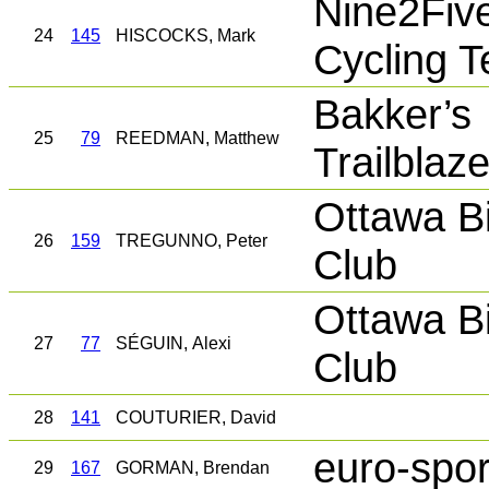
Nine2Fiv
24
145
HISCOCKS, Mark
Cycling 
Bakker’s
25
79
REEDMAN, Matthew
Trailblaz
Ottawa B
26
159
TREGUNNO, Peter
Club
Ottawa B
27
77
SÉGUIN, Alexi
Club
28
141
COUTURIER, David
euro-spor
29
167
GORMAN, Brendan