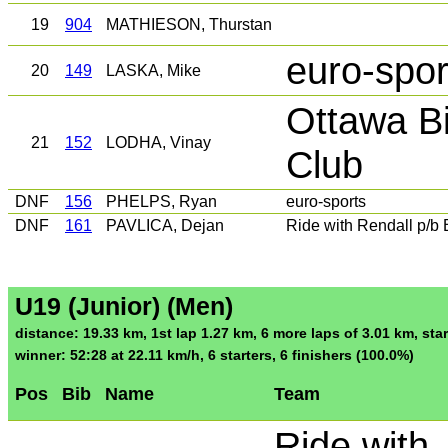
19
904
MATHIESON, Thurstan
euro-spor
20
149
LASKA, Mike
Ottawa Bi
21
152
LODHA, Vinay
Club
DNF
156
PHELPS, Ryan
euro-sports
DNF
161
PAVLICA, Dejan
Ride with Rendall p/b
U19 (Junior) (Men)
distance: 19.33 km, 1st lap 1.27 km, 6 more laps of 3.01 km, star
winner: 52:28 at 22.11 km/h, 6 starters, 6 finishers (100.0%)
Pos
Bib
Name
Team
Ride with