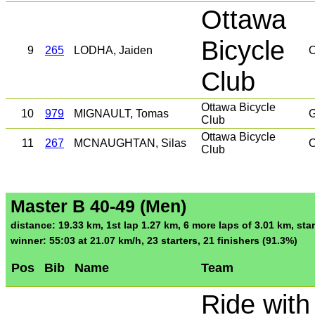
Ottawa
Bicycle
9
265
LODHA, Jaiden
O
Club
Ottawa Bicycle
10
979
MIGNAULT, Tomas
G
Club
Ottawa Bicycle
11
267
MCNAUGHTAN, Silas
O
Club
Master B 40-49 (Men)
distance: 19.33 km, 1st lap 1.27 km, 6 more laps of 3.01 km, star
winner: 55:03 at 21.07 km/h, 23 starters, 21 finishers (91.3%)
Pos
Bib
Name
Team
Ride with