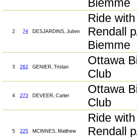
Biemme
Ride with
Rendall p
2
74
DESJARDINS, Julien
Biemme
Ottawa B
3
262
GENIER, Tristan
Club
Ottawa B
4
273
DEVEER, Carter
Club
Ride with
Rendall p
5
225
MCINNES, Matthew