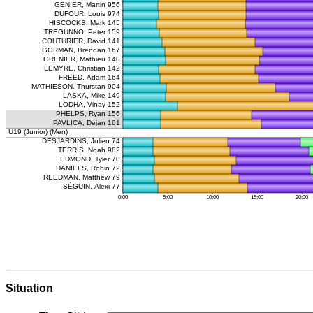
Situation