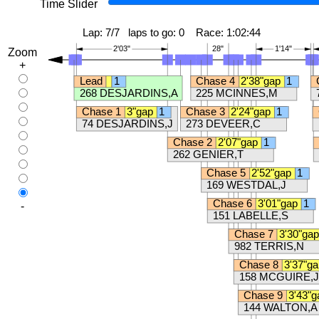
Time Slider
Zoom
+
-