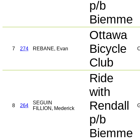
p/b
Biemme
Ottawa
Bicycle
7
274
REBANE, Evan
O
Club
Ride
with
Rendall
SEGUIN
8
264
G
FILLION, Mederick
p/b
Biemme