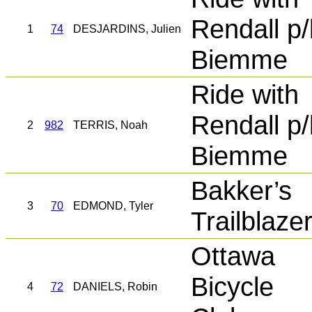
Rendall p/
1
74
DESJARDINS, Julien
Biemme
Ride with
Rendall p/
2
982
TERRIS, Noah
Biemme
Bakker’s
3
70
EDMOND, Tyler
Trailblaze
Ottawa
Bicycle
4
72
DANIELS, Robin