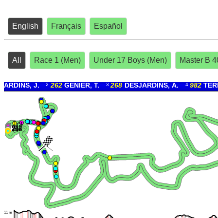
English
Français
Español
All
Race 1 (Men)
Under 17 Boys (Men)
Master B 4