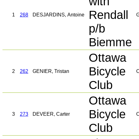
with
Rendall
1
268
DESJARDINS, Antoine
G
p/b
Biemme
Ottawa
Bicycle
2
262
GENIER, Tristan
C
Club
Ottawa
Bicycle
3
273
DEVEER, Carter
O
Club