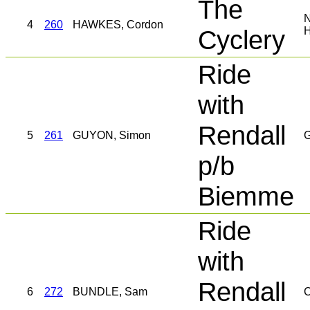
The
4
260
HAWKES, Cordon
Cyclery
Ride
with
Rendall
5
261
GUYON, Simon
G
p/b
Biemme
Ride
with
Rendall
6
272
BUNDLE, Sam
C