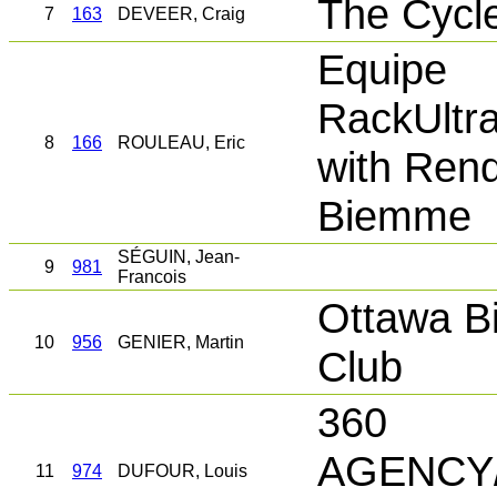
The Cycl
7
163
DEVEER, Craig
Equipe
RackUltr
8
166
ROULEAU, Eric
with Rend
Biemme
SÉGUIN, Jean-
9
981
Francois
Ottawa Bi
10
956
GENIER, Martin
Club
360
AGENCY/
11
974
DUFOUR, Louis