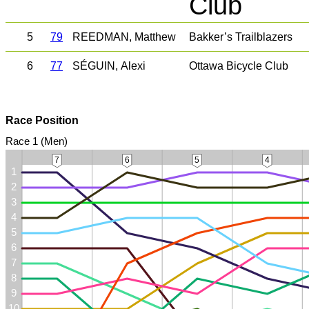
Club
5
79
REEDMAN, Matthew
Bakker’s Trailblazers
6
77
SÉGUIN, Alexi
Ottawa Bicycle Club
Race Position