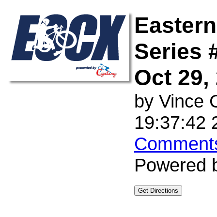
Eastern
Series 
Oct 29,
by
Vince 
19:37:42 
Comments
Powered 
Get Directions