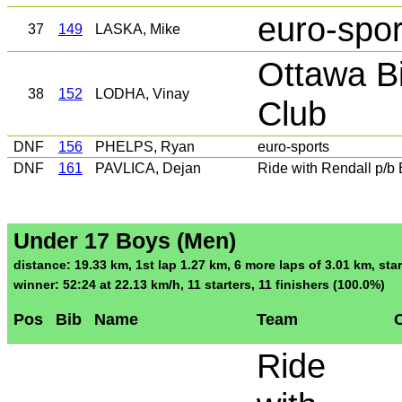
euro-spor
37
149
LASKA, Mike
Ottawa B
38
152
LODHA, Vinay
Club
DNF
156
PHELPS, Ryan
euro-sports
DNF
161
PAVLICA, Dejan
Ride with Rendall p/
Under 17 Boys (Men)
distance: 19.33 km, 1st lap 1.27 km, 6 more laps of 3.01 km, star
winner: 52:24 at 22.13 km/h, 11 starters, 11 finishers (100.0%)
Pos
Bib
Name
Team
C
Ride