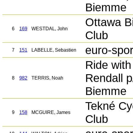
Biemme
Ottawa B
6
169
WESTDAL, John
Club
euro-spor
7
151
LABELLE, Sebastien
Ride with
Rendall p
8
982
TERRIS, Noah
Biemme
Tekné Cy
9
158
MCGUIRE, James
Club