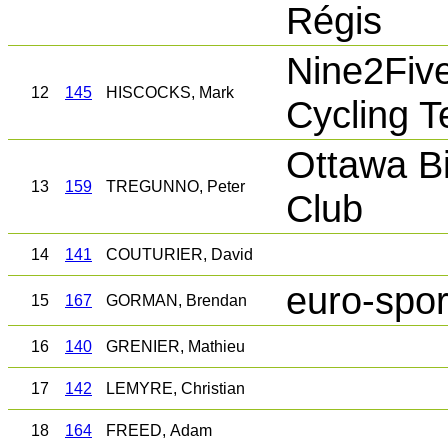
Régis
Nine2Fiv
12
145
HISCOCKS, Mark
Cycling 
Ottawa Bi
13
159
TREGUNNO, Peter
Club
14
141
COUTURIER, David
euro-spor
15
167
GORMAN, Brendan
16
140
GRENIER, Mathieu
17
142
LEMYRE, Christian
18
164
FREED, Adam