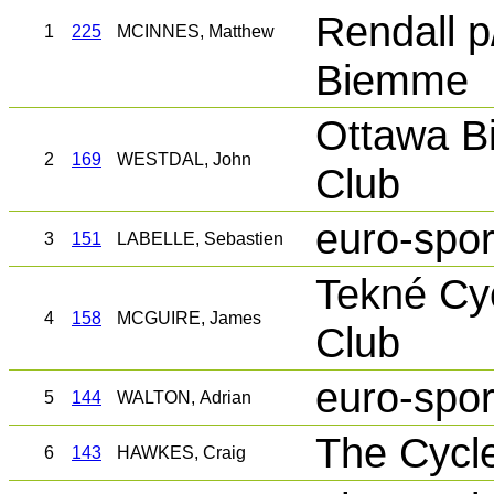
Rendall p
1
225
MCINNES, Matthew
Biemme
Ottawa Bi
2
169
WESTDAL, John
Club
euro-spor
3
151
LABELLE, Sebastien
Tekné Cy
4
158
MCGUIRE, James
Club
euro-spor
5
144
WALTON, Adrian
The Cycl
6
143
HAWKES, Craig